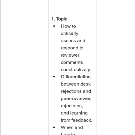
1. Topic
How to 
critically 
assess and 
respond to 
reviewer 
comments 
constructively.
Differentiating 
between desk 
rejections and 
peer-reviewed 
rejections, 
and learning 
from feedback.
When and 
how to 