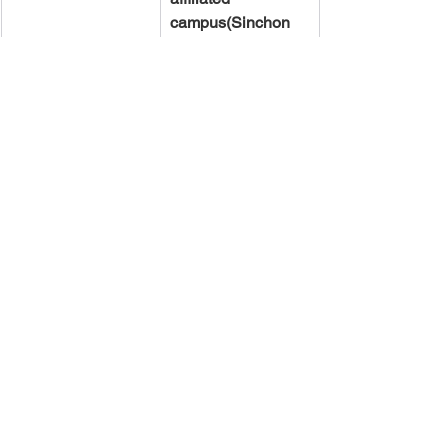
campus(Sinchon 
or Mirae)
.
[Certificate of 
Library Workshop 
Completion]
  * The ‘Certificate 
of Library 
Workshop 
Completion’ will be 
issued only if you 
have completed 
100% of the 
training.