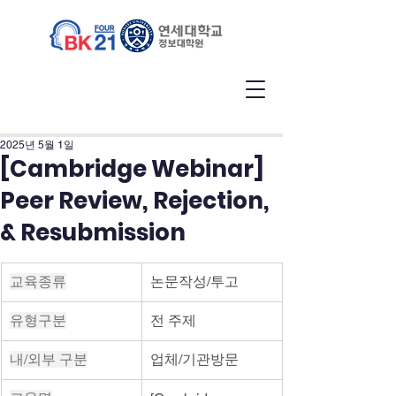
2025년 5월 1일
[Cambridge Webinar]
Peer Review, Rejection,
& Resubmission
교육종류
논문작성/투고
유형구분
전 주제
내/외부 구분
업체/기관방문