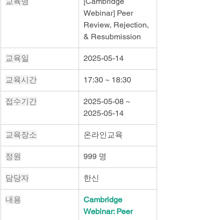
교육명
[Cambridge 
Webinar] Peer 
Review, Rejection, 
& Resubmission
교육일
2025-05-14
교육시간
17:30 ~ 18:30
접수기간
2025-05-08 ~ 
2025-05-14
교육장소
온라인교육
정원
999 명
담당자
한신
내용
Cambridge 
Webinar: Peer 