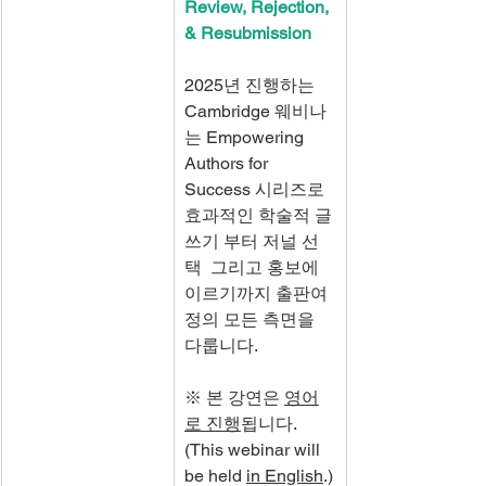
Review, Rejection, 
& Resubmission
2025년 진행하는 
Cambridge 웨비나
는 Empowering 
Authors for 
Success 시리즈로 
효과적인 학술적 글
쓰기 부터 저널 선
택  그리고 홍보에 
이르기까지 출판여
정의 모든 측면을 
다룹니다.
※ 본 강연은 
영어
로 진행
됩니다. 
(This webinar will 
be held 
in English
.)