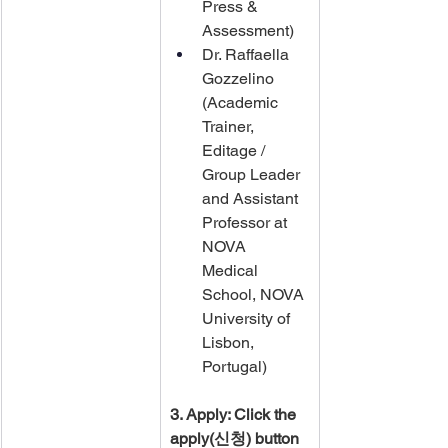
Press & 
Assessment)
Dr. Raffaella 
Gozzelino​ 
(Academic 
Trainer, 
Editage / ​
Group Leader 
and Assistant 
Professor at 
NOVA 
Medical 
School, NOVA 
University of 
Lisbon, 
Portugal)
3. Apply: Click the 
apply(신청) button 