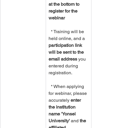
at the bottom to 
register for the 
webinar
  * Training will be 
held online, and a 
participation link 
will be sent to the 
email address
 you 
entered during 
registration.
  * When applying 
for webinar, please 
accurately 
enter 
the institution 
name 'Yonsei 
University'
 and 
the 
affiliated 