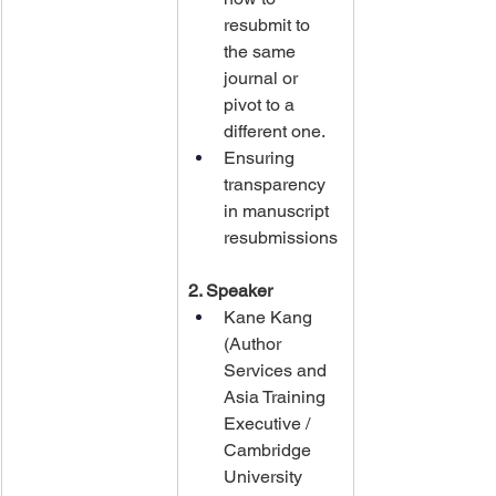
resubmit to 
the same 
journal or 
pivot to a 
different one.
Ensuring 
transparency 
in manuscript 
resubmissions
2. Speaker
Kane Kang 
(Author 
Services and 
Asia Training 
Executive / 
Cambridge 
University 